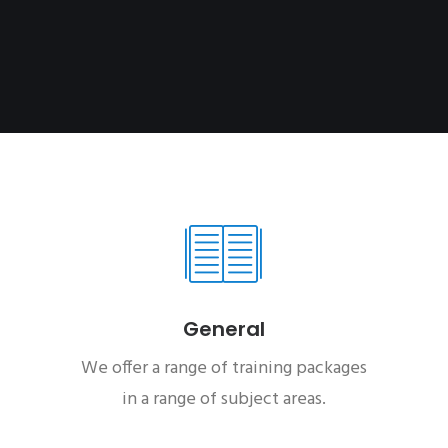
General
We offer a range of training packages
in a range of subject areas.