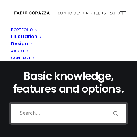
PORTFOLIO
Illustration
Design
ABOUT
CONTACT
Basic knowledge,
features and options.