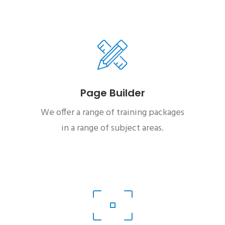
Page Builder
We offer a range of training packages
in a range of subject areas.