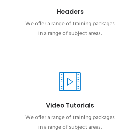
Headers
We offer a range of training packages
in a range of subject areas.
Video Tutorials
We offer a range of training packages
in a range of subject areas.