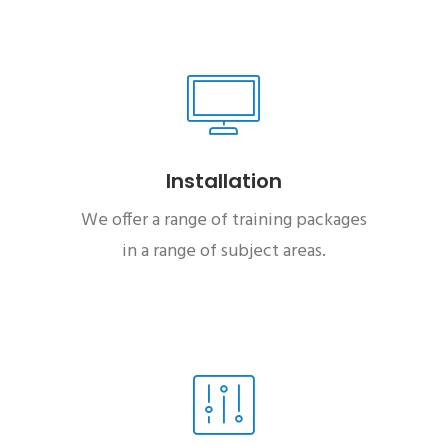
Installation
We offer a range of training packages
in a range of subject areas.