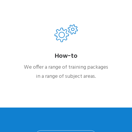
How-to
We offer a range of training packages
in a range of subject areas.