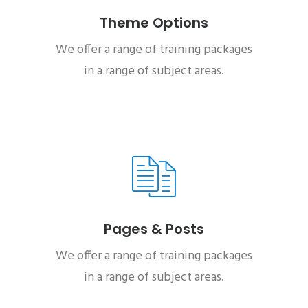
Theme Options
We offer a range of training packages
in a range of subject areas.
Pages & Posts
We offer a range of training packages
in a range of subject areas.