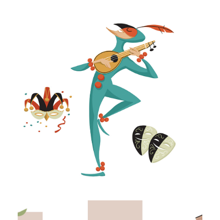
Illustration