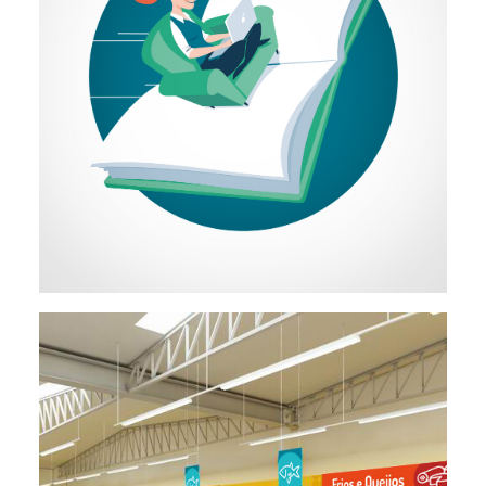
Illustration