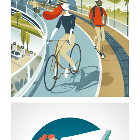
Illustration