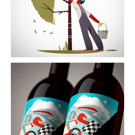
Illustration
Illustration