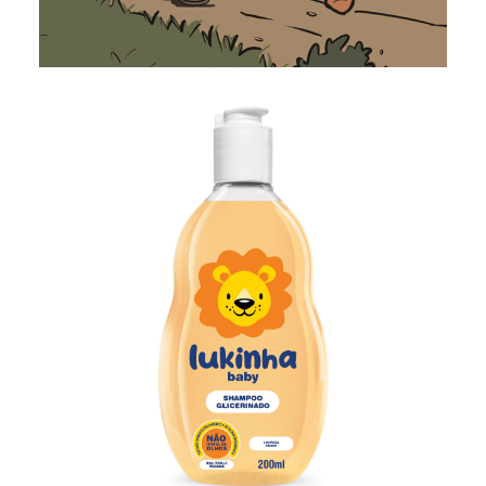
Illustration