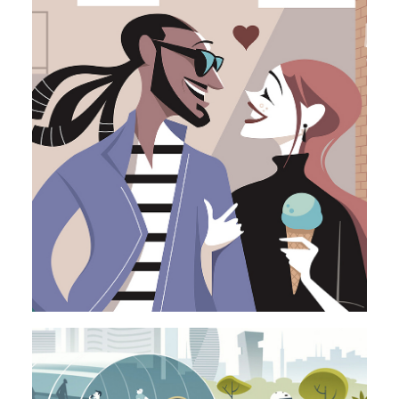
Illustration