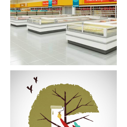
Design
,
Environmental Design