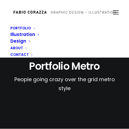
PORTFOLIO
Illustration
Design
ABOUT
CONTACT
Portfolio Metro
People going crazy over the grid metro
style