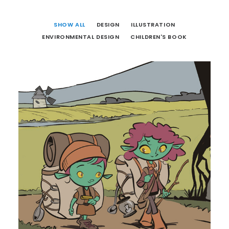
SHOW ALL
DESIGN
ILLUSTRATION
ENVIRONMENTAL DESIGN
CHILDREN'S BOOK
Illustration
,
Children's Book