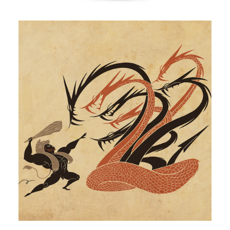
Illustration