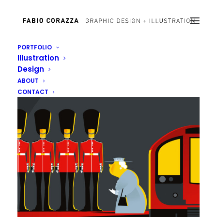
PORTFOLIO
Illustration
Design
ABOUT
CONTACT