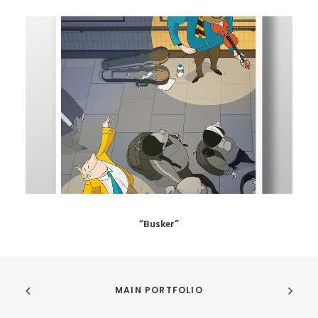
“Busker”
MAIN PORTFOLIO