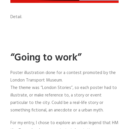
Detail.
“Going to work”
Poster illustration done for a contest promoted by the
London Transport Museum.
The theme was “London Stories”, so each poster had to
illustrate, or make reference to, a story or event
particular to the city. Could be a real-life story or
something fictional, an anecdote or a urban myth.
For my entry, I chose to explore an urban legend that HM