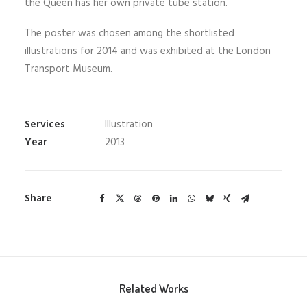
the Queen has her own private tube station.
The poster was chosen among the shortlisted
illustrations for 2014 and was exhibited at the London
Transport Museum.
Services
Illustration
Year
2013
Share
Related Works