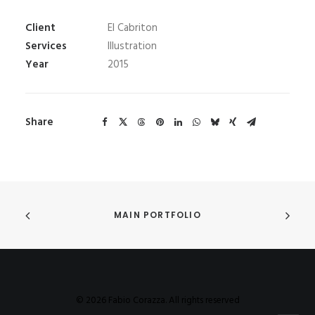
Client
El Cabriton
Services
Illustration
Year
2015
Share
MAIN PORTFOLIO
© 2026 Fabio Corazza. All rights reserved