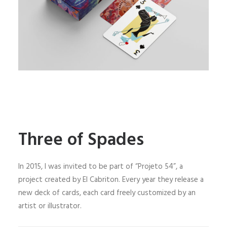
Three of Spades
In 2015, I was invited to be part of “Projeto 54”, a
project created by El Cabriton. Every year they release a
new deck of cards, each card freely customized by an
artist or illustrator.