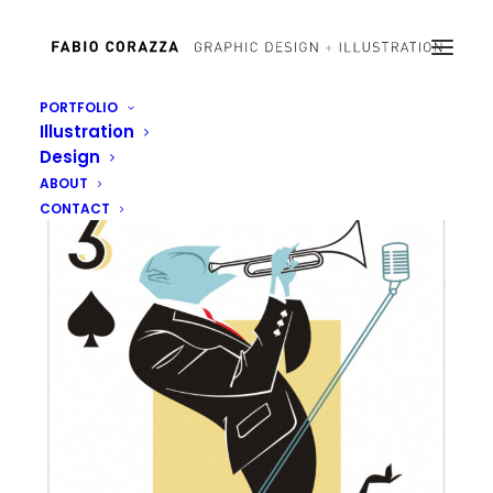
PORTFOLIO
Illustration
Design
ABOUT
CONTACT