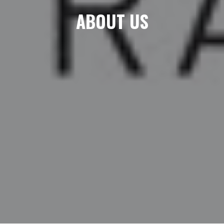
ABOUT US