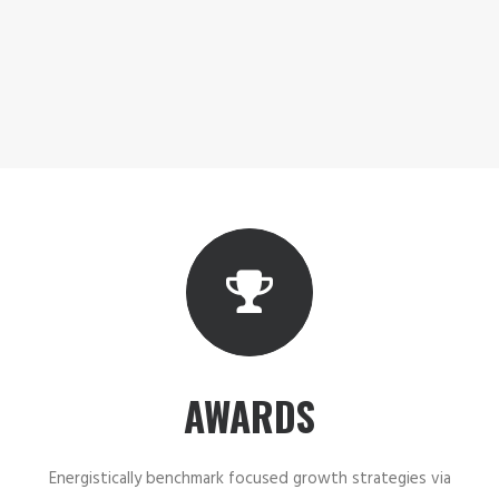
AWARDS
Energistically benchmark focused growth strategies via