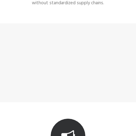
without standardized supply chains.