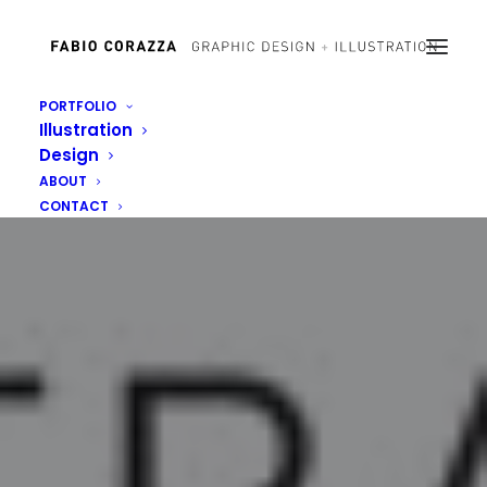
PORTFOLIO
Illustration
Design
ABOUT
CONTACT