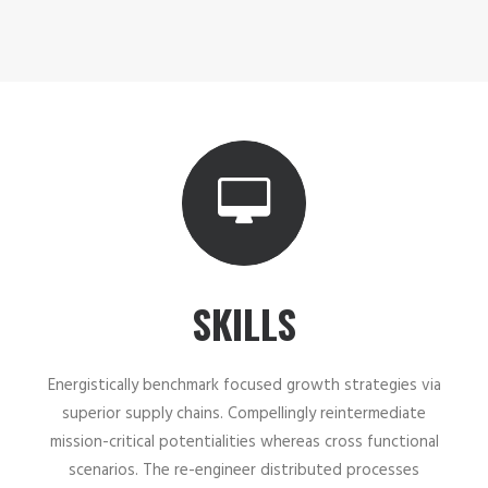
SKILLS
Energistically benchmark focused growth strategies via
superior supply chains. Compellingly reintermediate
mission-critical potentialities whereas cross functional
scenarios. The re-engineer distributed processes