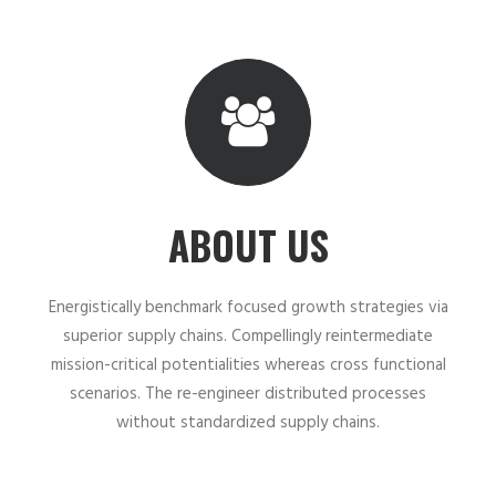
ABOUT US
Energistically benchmark focused growth strategies via
superior supply chains. Compellingly reintermediate
mission-critical potentialities whereas cross functional
scenarios. The re-engineer distributed processes
without standardized supply chains.