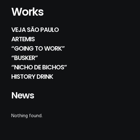
Works
VEJA SÃO PAULO
ARTEMIS
“GOING TO WORK”
“BUSKER”
“NICHO DE BICHOS”
HISTORY DRINK
News
Nothing found.