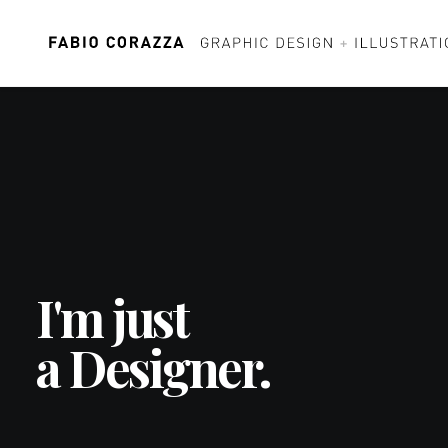
I'm just
a Designer.