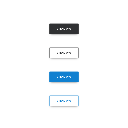
SHADOW
SHADOW
SHADOW
SHADOW