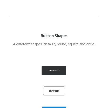
Button Shapes
4 different shapes: default, round, square and circle.
DEFAULT
ROUND