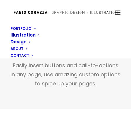
PORTFOLIO
Illustration
Design
Buttons
ABOUT
CONTACT
Easily insert buttons and call-to-actions
in any page, use amazing custom options
to spice up your pages.