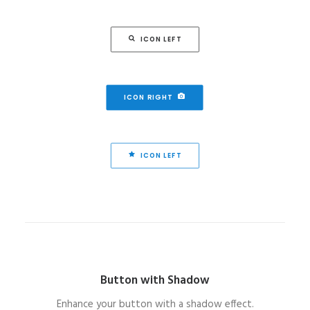
ICON LEFT
ICON RIGHT
ICON LEFT
Button with Shadow
Enhance your button with a shadow effect.