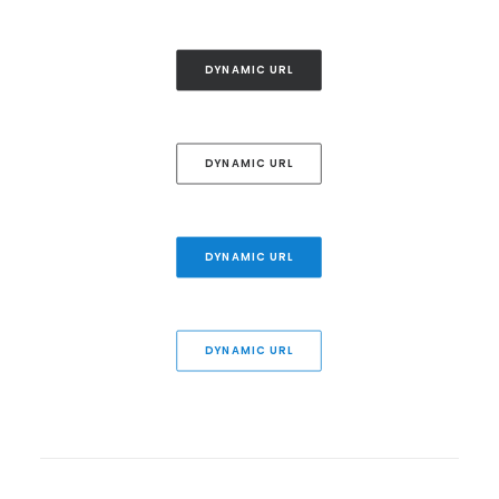
DYNAMIC URL
DYNAMIC URL
DYNAMIC URL
DYNAMIC URL