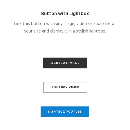
Button with Lightbox
Link this button with any image, video or audio file of
your site and display it in a stylish lightbox.
LIGHTBOX IMAGE
LIGHTBOX VIMEO
LIGHTBOX YOUTUBE