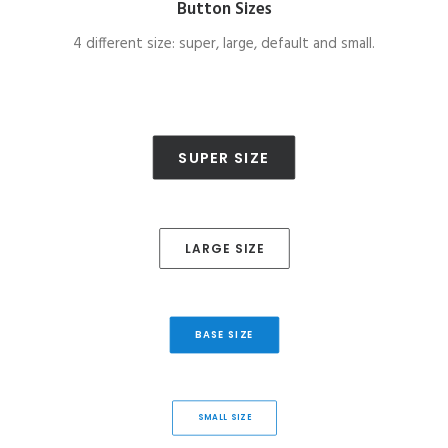
Button Sizes
4 different size: super, large, default and small.
SUPER SIZE
LARGE SIZE
BASE SIZE
SMALL SIZE