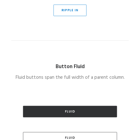
RIPPLE IN
Button Fluid
Fluid buttons span the full width of a parent column.
FLUID
FLUID