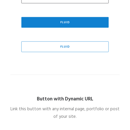
FLUID
FLUID
Button with Dynamic URL
Link this button with any internal page, portfolio or post
of your site.