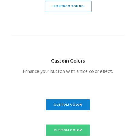
LIGHTBOX SOUND
Custom Colors
Enhance your button with a nice color effect.
CUSTOM COLOR
CUSTOM COLOR