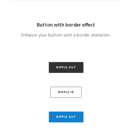
Button with border effect
Enhance your button with a border animation.
RIPPLE OUT
RIPPLE IN
RIPPLE OUT