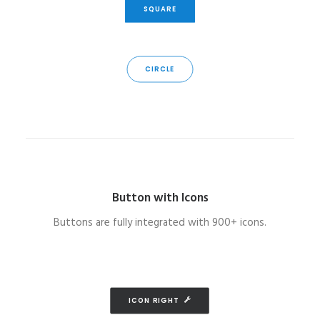
SQUARE
CIRCLE
Button with Icons
Buttons are fully integrated with 900+ icons.
ICON RIGHT