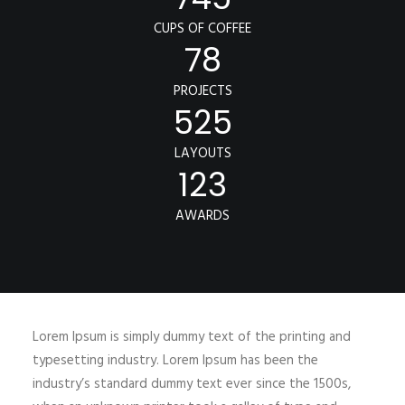
CUPS OF COFFEE
78
PROJECTS
525
LAYOUTS
123
AWARDS
Lorem Ipsum is simply dummy text of the printing and
typesetting industry. Lorem Ipsum has been the
industry’s standard dummy text ever since the 1500s,