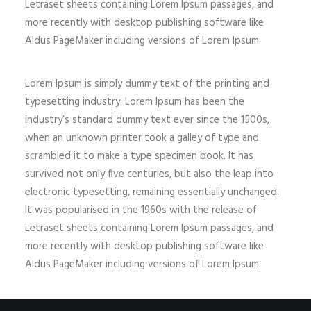
Letraset sheets containing Lorem Ipsum passages, and
more recently with desktop publishing software like
Aldus PageMaker including versions of Lorem Ipsum.
Lorem Ipsum is simply dummy text of the printing and
typesetting industry. Lorem Ipsum has been the
industry’s standard dummy text ever since the 1500s,
when an unknown printer took a galley of type and
scrambled it to make a type specimen book. It has
survived not only five centuries, but also the leap into
electronic typesetting, remaining essentially unchanged.
It was popularised in the 1960s with the release of
Letraset sheets containing Lorem Ipsum passages, and
more recently with desktop publishing software like
Aldus PageMaker including versions of Lorem Ipsum.