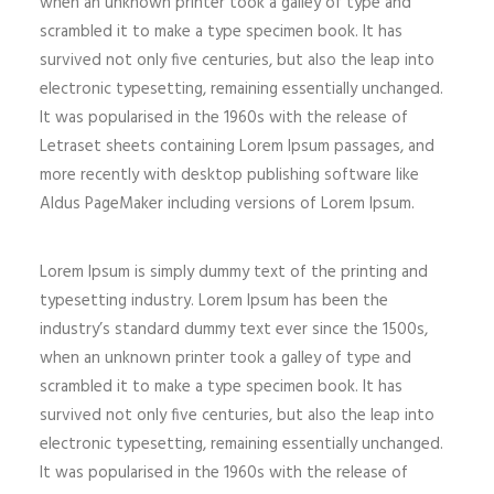
when an unknown printer took a galley of type and
scrambled it to make a type specimen book. It has
survived not only five centuries, but also the leap into
electronic typesetting, remaining essentially unchanged.
It was popularised in the 1960s with the release of
Letraset sheets containing Lorem Ipsum passages, and
more recently with desktop publishing software like
Aldus PageMaker including versions of Lorem Ipsum.
Lorem Ipsum is simply dummy text of the printing and
typesetting industry. Lorem Ipsum has been the
industry’s standard dummy text ever since the 1500s,
when an unknown printer took a galley of type and
scrambled it to make a type specimen book. It has
survived not only five centuries, but also the leap into
electronic typesetting, remaining essentially unchanged.
It was popularised in the 1960s with the release of