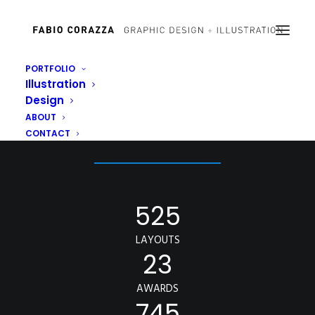
PORTFOLIO
Illustration
Design
OUR NUMBERS
ABOUT
CONTACT
525
LAYOUTS
23
AWARDS
745