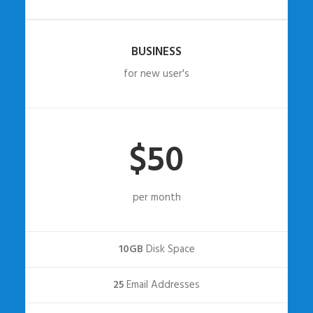
BUSINESS
for new user's
$50
per month
10GB
Disk Space
25
Email Addresses