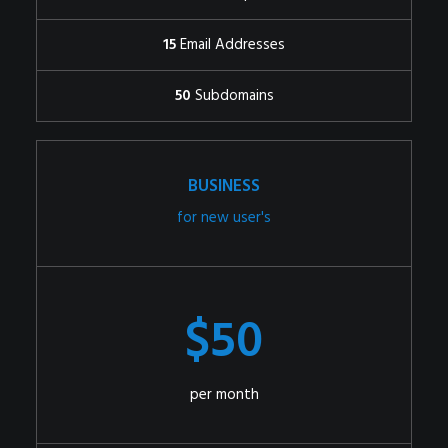
15
Email Addresses
50
Subdomains
BUSINESS
for new user's
$50
per month