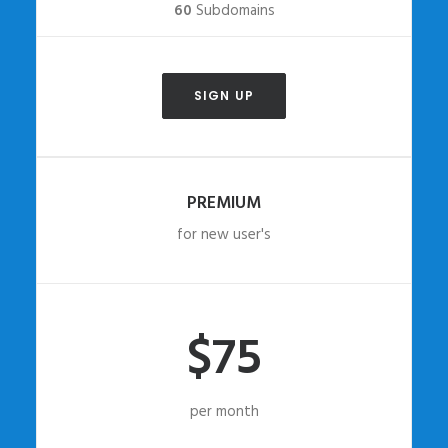
60
Subdomains
SIGN UP
PREMIUM
for new user's
$75
per month