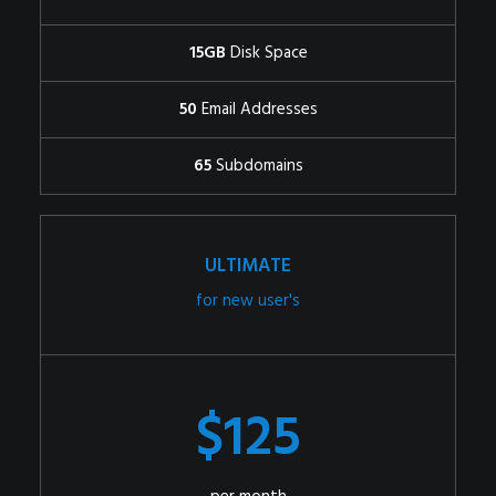
15GB
Disk Space
50
Email Addresses
65
Subdomains
ULTIMATE
for new user's
$125