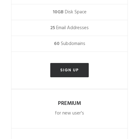
10GB
Disk Space
25
Email Addresses
60
Subdomains
SIGN UP
PREMIUM
for new user's