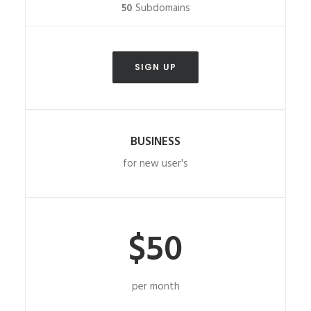
50
Subdomains
SIGN UP
BUSINESS
for new user's
$50
per month