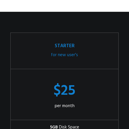
STARTER
for new user's
$25
per month
5GB
Disk Space