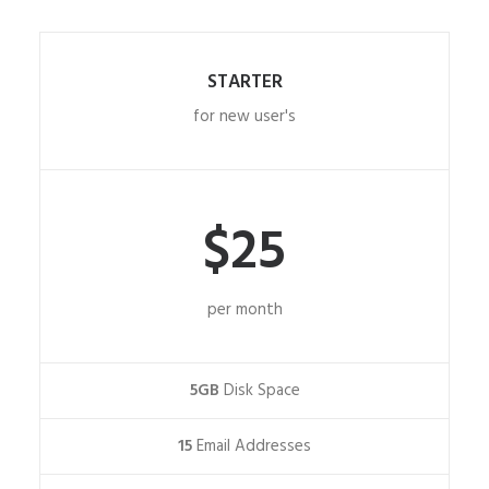
STARTER
for new user's
$25
per month
5GB
Disk Space
15
Email Addresses