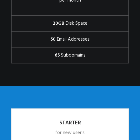
per month
20GB
Disk Space
50
Email Addresses
65
Subdomains
STARTER
for new user's