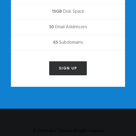
15GB
Disk Space
50
Email Addresses
65
Subdomains
SIGN UP
© 2026 Fabio Corazza. All rights reserved