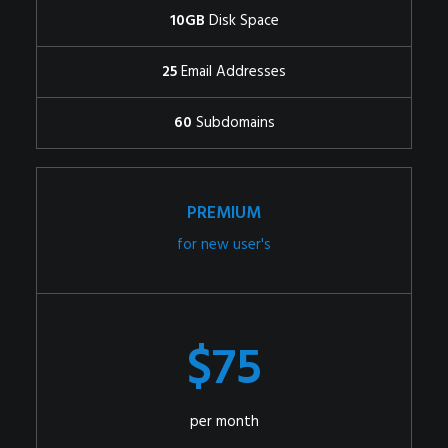
10GB
Disk Space
25
Email Addresses
60
Subdomains
PREMIUM
for new user's
$75
per month