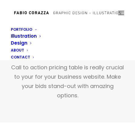
PORTFOLIO
Illustration
Design
Pricing Tables
ABOUT
CONTACT
Call to action pricing table is really crucial
to your for your business website. Make
your bids stand-out with amazing
options.