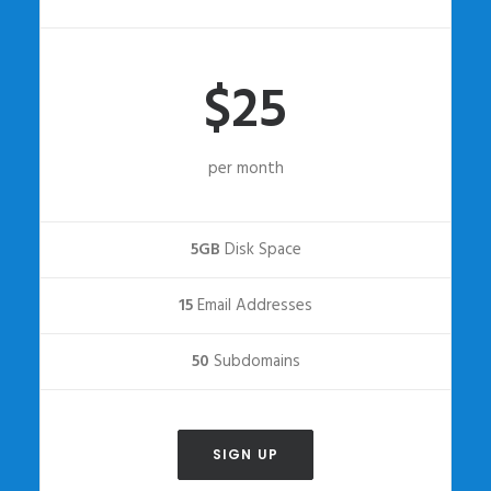
$25
per month
5GB
Disk Space
15
Email Addresses
50
Subdomains
SIGN UP