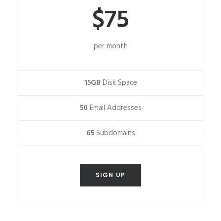
$75
per month
15GB
Disk Space
50
Email Addresses
65
Subdomains
SIGN UP