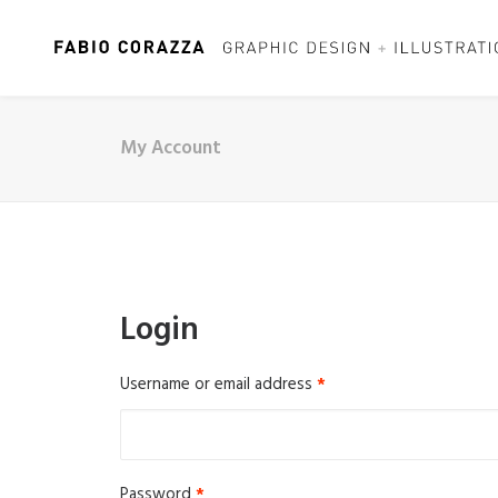
My Account
Login
Required
Username or email address
*
Required
Password
*