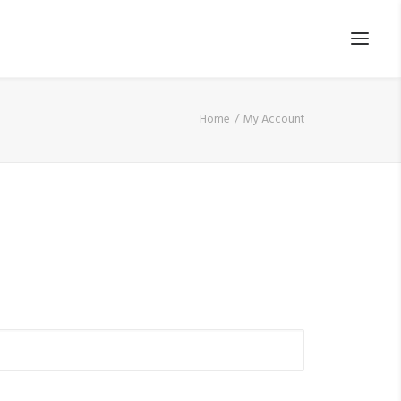
Home
My Account