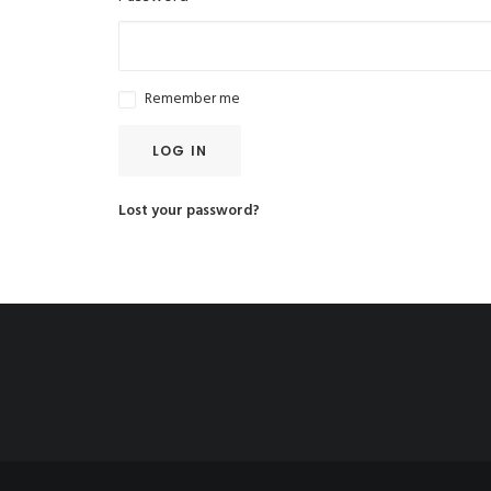
Remember me
LOG IN
Lost your password?