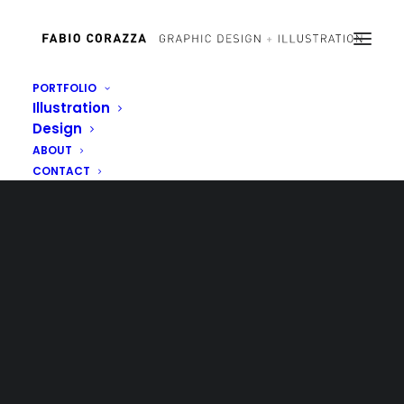
PORTFOLIO
Illustration
Design
ABOUT
CONTACT