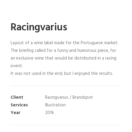
Racingvarius
Layout of a wine label made for the Portuguese market.
The briefing called for a funny and humorous piece, for
an exclusive wine that would be distributed in a racing
event.
It was not used in the end, but I enjoyed the results.
Client
Racingvarius / Brandspot
Services
Illustration
Year
2016