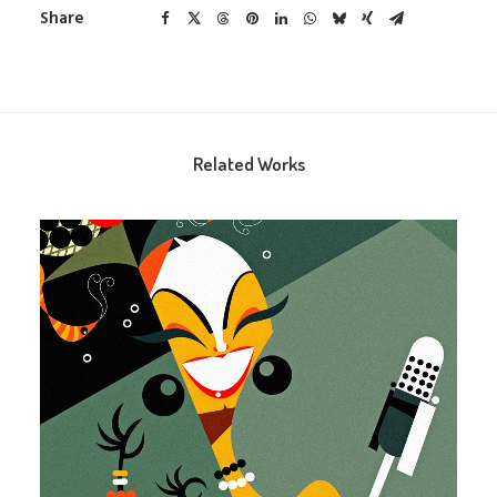
Share
Related Works