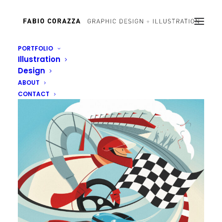
PORTFOLIO
Illustration
Design
ABOUT
CONTACT