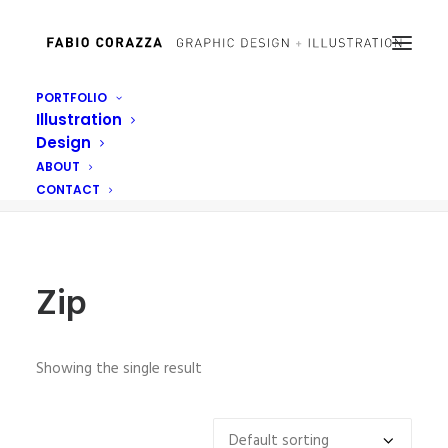
PORTFOLIO
Illustration
Zip
Design
Home
Posts Tagged "Zip"
ABOUT
CONTACT
Zip
Showing the single result