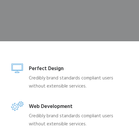
Perfect Design
Credibly brand standards compliant users
without extensible services.
Web Development
Credibly brand standards compliant users
without extensible services.