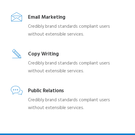
Email Marketing
Credibly brand standards compliant users
without extensible services.
Copy Writing
Credibly brand standards compliant users
without extensible services.
Public Relations
Credibly brand standards compliant users
without extensible services.