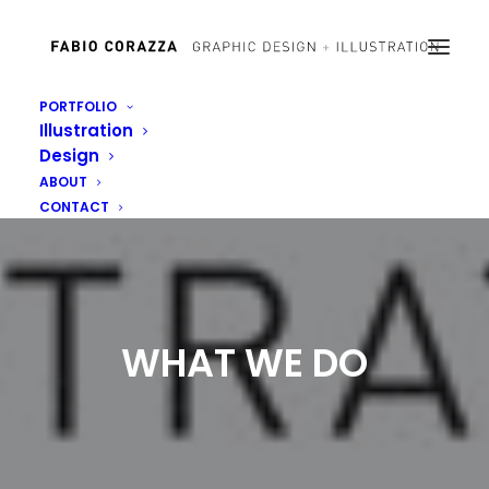
PORTFOLIO
Illustration
Design
ABOUT
CONTACT
WHAT WE DO