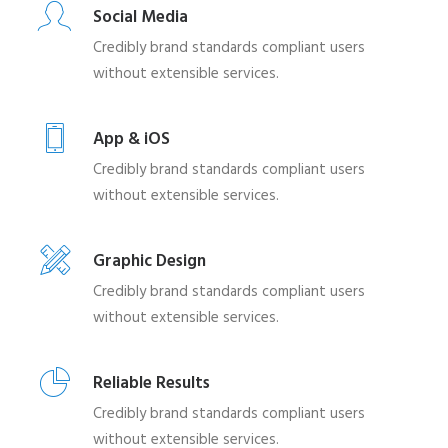
Social Media
Credibly brand standards compliant users
without extensible services.
App & iOS
Credibly brand standards compliant users
without extensible services.
Graphic Design
Credibly brand standards compliant users
without extensible services.
Reliable Results
Credibly brand standards compliant users
without extensible services.