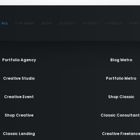
 ALL
TOP MENU
BLOG
CLASSIC
LATERAL
OVERLAY
PORT
Portfolio Agency
Blog Metro
Creative Studio
Portfolio Metro
Creative Event
Shop Classic
Shop Creative
Classic Consultant
Classic Landing
Creative Freelanc