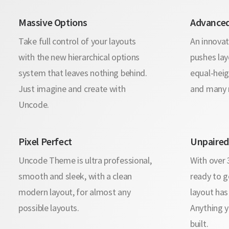
Massive Options
Advanced
Take full control of your layouts
An innovat
with the new hierarchical options
pushes lay
system that leaves nothing behind.
equal-heig
Just imagine and create with
and many 
Uncode.
Pixel Perfect
Unpaired 
Uncode Theme is ultra professional,
With over
smooth and sleek, with a clean
ready to g
modern layout, for almost any
layout has
possible layouts.
Anything y
built.