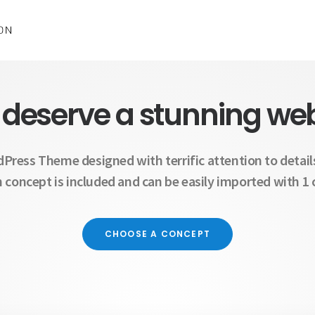
 deserve a stunning web
dPress Theme designed with terrific attention to details
 concept is included and can be easily imported with 1 c
CHOOSE A CONCEPT