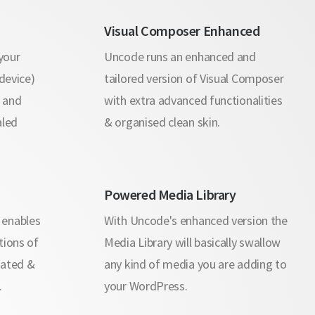
Visual Composer Enhanced
your
Uncode runs an enhanced and
 device)
tailored version of Visual Composer
s and
with extra advanced functionalities
aled
& organised clean skin.
Powered Media Library
 enables
With Uncode's enhanced version the
tions of
Media Library will basically swallow
rated &
any kind of media you are adding to
.
your WordPress.