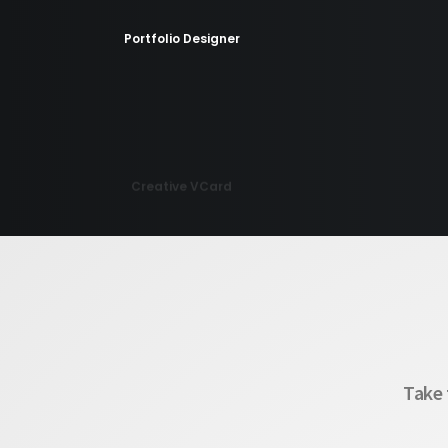
Portfolio Designer
Creative VCard
Portfolio Minimal
Take 