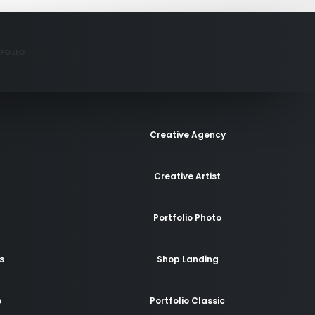
FOLIO
Creative Agency
Creative Artist
Portfolio Photo
s
Shop Landing
e
Portfolio Classic