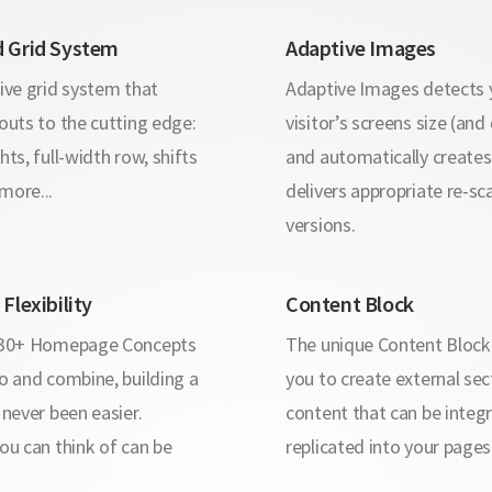
 Grid System
Adaptive Images
ive grid system that
Adaptive Images detects 
outs to the cutting edge:
visitor’s screens size (and
hts, full-width row, shifts
and automatically create
more...
delivers appropriate re-sc
versions.
Flexibility
Content Block
 30+ Homepage Concepts
The unique Content Block
o and combine, building a
you to create external sec
 never been easier.
content that can be integ
ou can think of can be
replicated into your pages