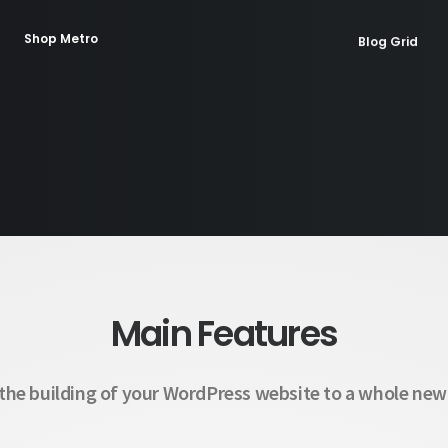
Shop Metro
Blog Grid
Shop Parallax
Blog Splitted
Classic Help Center
Coming Soon
Main Features
the building of your WordPress website to a whole new 