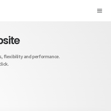
site
, flexibility and performance.
lick.