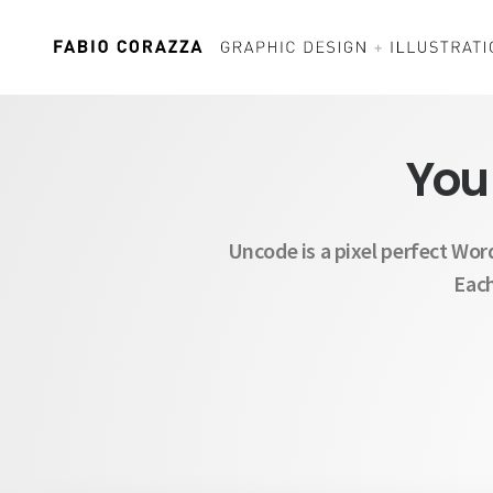
You
Uncode is a pixel perfect Wor
Each