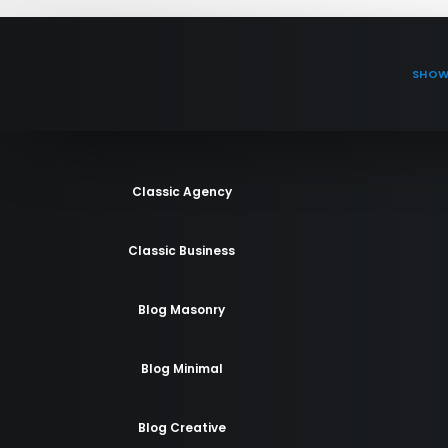
SHOW
Classic Agency
Classic Business
Blog Masonry
Blog Minimal
Blog Creative