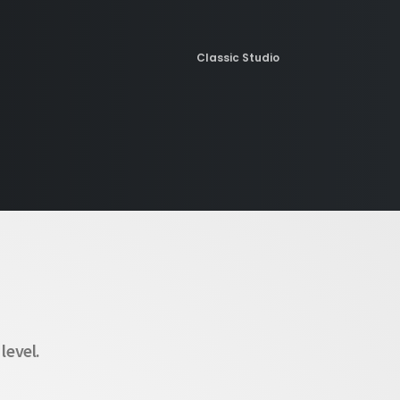
Classic Studio
Maintenance Mode
Creative Designers
level.